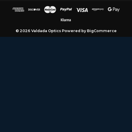
A
d
d
r
e
© 2026 Valdada Optics
Powered by
BigCommerce
s
s