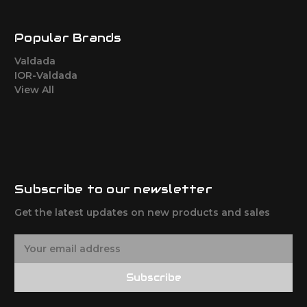
Popular Brands
Valdada
IOR-Valdada
View All
Subscribe to our newsletter
Get the latest updates on new products and sales
E
m
a
Subscribe
i
l