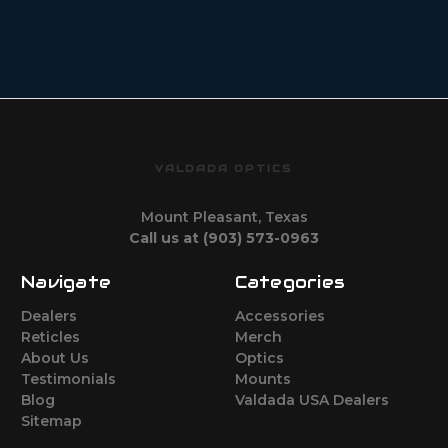
VALDADA OPTICS
Mount Pleasant, Texas
Call us at (903) 573-0963
Navigate
Categories
Dealers
Accessories
Reticles
Merch
About Us
Optics
Testimonials
Mounts
Blog
Valdada USA Dealers
Sitemap