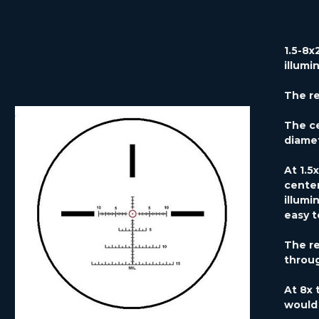
1.5-8x
illumi
The ret
The ce
diamet
At 1.5
center
illumi
easy t
The re
throug
At 8x 
would 