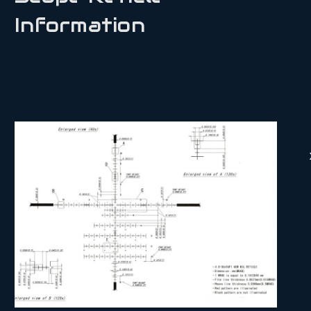
Information