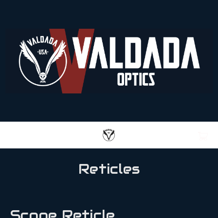
Reticles
Scope Reticle