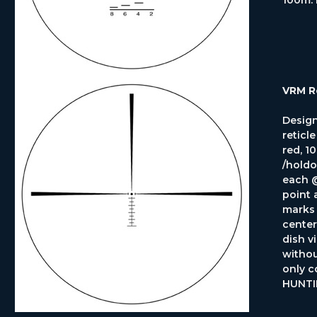
VRM R
Design
reticl
red, 10
/holdo
each @
point 
marks 
center
dish v
withou
only c
HUNTI