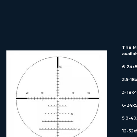
The MP
availa
6-24x
3.5-18
3-18x
6-24x
5.8-4
12-52